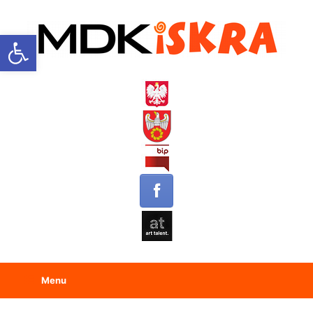
Open toolbar
Menu